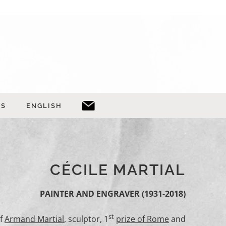
TS
ENGLISH
CÉCILE MARTIAL
PAINTER AND
ENGRAVER
(1931-2018)
st
of
Armand Martial
, sculptor, 1
prize of Rome
and