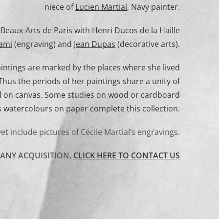
niece of
Lucien Martial
, Navy painter.
e
Beaux-Arts de Paris
with
Henri Ducos de la Haille
ami
(engraving) and
Jean Dupas
(decorative arts).
paintings are marked by the places where she lived
hus the periods of her paintings share a unity of
il on canvas. Some studies on wood or cardboard
s watercolours on paper complete this collection.
yet include pictures of Cécile Martial’s engravings.
 ANY ACQUISITION,
CLICK HERE TO CONTACT US