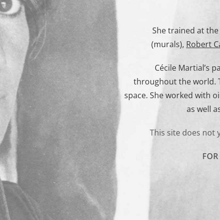
She trained at th
(murals),
Robert C
Cécile Martial’s 
throughout the world. T
space. She worked with o
as well a
This site does not 
FOR