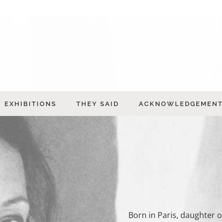
EXHIBITIONS
THEY SAID
ACKNOWLEDGEMEN
Born in Paris, daughter 