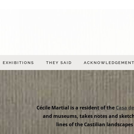
EXHIBITIONS
THEY SAID
ACKNOWLEDGEMEN
Cécile Martial is a resident of the
Casa de
and museums, takes notes and sketche
lines of the Castilian landscapes