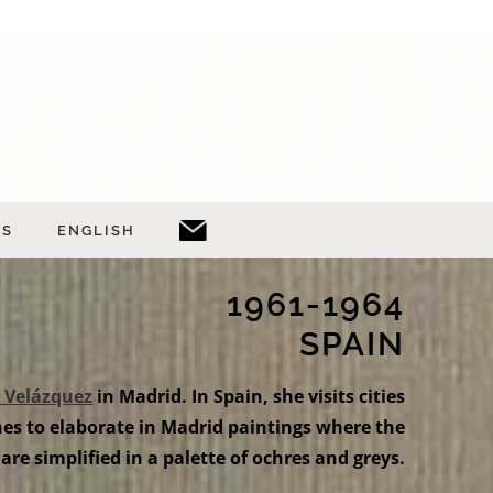
TS
ENGLISH
1961-1964
SPAIN
 Velázquez
in Madrid. In Spain, she visits cities
s to elaborate in Madrid paintings where the
 are simplified in a palette of ochres and greys.