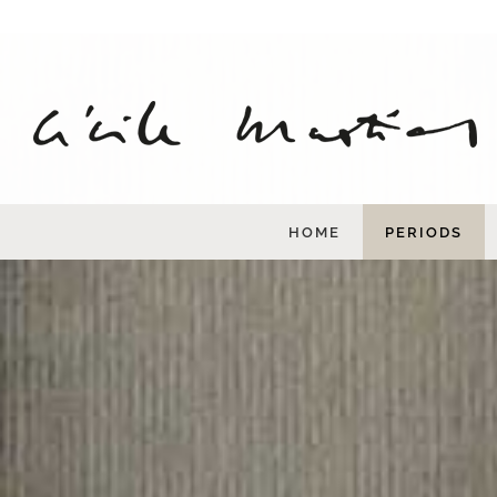
Skip
to
content
HOME
PERIODS